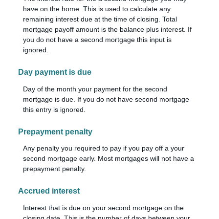
have on the home. This is used to calculate any
remaining interest due at the time of closing. Total
mortgage payoff amount is the balance plus interest. If
you do not have a second mortgage this input is
ignored.
Day payment is due
Day of the month your payment for the second
mortgage is due. If you do not have second mortgage
this entry is ignored.
Prepayment penalty
Any penalty you required to pay if you pay off a your
second mortgage early. Most mortgages will not have a
prepayment penalty.
Accrued interest
Interest that is due on your second mortgage on the
closing date. This is the number of days between your