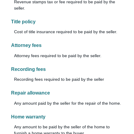
Revenue stamps tax or fee required to be paid by the
seller.
Title policy
Cost of title insurance required to be paid by the seller.
Attorney fees
Attorney fees required to be paid by the seller.
Recording fees
Recording fees required to be paid by the seller
Repair allowance
Any amount paid by the seller for the repair of the home.
Home warranty
Any amount to be paid by the seller of the home to
furnish a home warranty to the buyer.