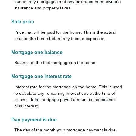
due on any mortgages and any pro-rated homeowner's
insurance and property taxes.
Sale price
Price that will be paid for the home. This is the actual
price of the home before any fees or expenses.
Mortgage one balance
Balance of the first mortgage on the home.
Mortgage one interest rate
Interest rate for the mortgage on the home. This is used
to calculate any remaining interest due at the time of
closing. Total mortgage payoff amount is the balance
plus interest.
Day payment is due
The day of the month your mortgage payment is due.