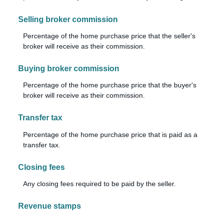
Selling broker commission
Percentage of the home purchase price that the seller's
broker will receive as their commission.
Buying broker commission
Percentage of the home purchase price that the buyer's
broker will receive as their commission.
Transfer tax
Percentage of the home purchase price that is paid as a
transfer tax.
Closing fees
Any closing fees required to be paid by the seller.
Revenue stamps