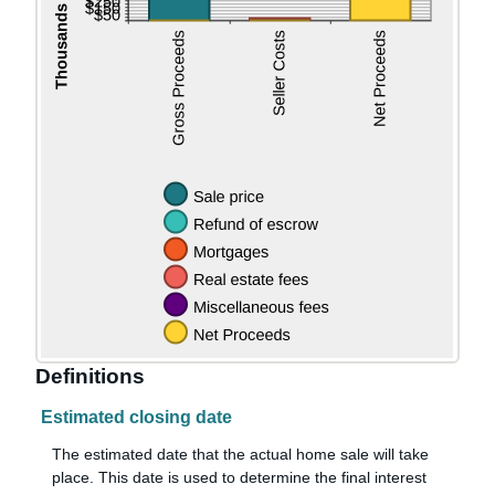
Definitions
Estimated closing date
The estimated date that the actual home sale will take
place. This date is used to determine the final interest