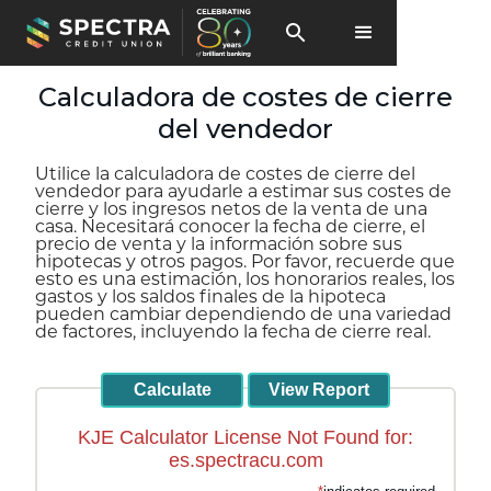
Calculadora de costes de cierre
del vendedor
Utilice la calculadora de costes de cierre del
vendedor para ayudarle a estimar sus costes de
cierre y los ingresos netos de la venta de una
casa. Necesitará conocer la fecha de cierre, el
precio de venta y la información sobre sus
hipotecas y otros pagos. Por favor, recuerde que
esto es una estimación, los honorarios reales, los
gastos y los saldos finales de la hipoteca
pueden cambiar dependiendo de una variedad
de factores, incluyendo la fecha de cierre real.
KJE Calculator License Not Found for:
es.spectracu.com