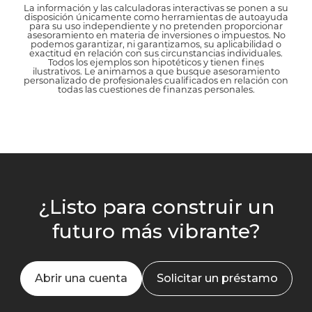
La información y las calculadoras interactivas se ponen a su
disposición únicamente como herramientas de autoayuda
para su uso independiente y no pretenden proporcionar
asesoramiento en materia de inversiones o impuestos. No
podemos garantizar, ni garantizamos, su aplicabilidad o
exactitud en relación con sus circunstancias individuales.
Todos los ejemplos son hipotéticos y tienen fines
ilustrativos. Le animamos a que busque asesoramiento
personalizado de profesionales cualificados en relación con
todas las cuestiones de finanzas personales.
¿Listo para construir un
futuro más vibrante?
Abrir una cuenta
Solicitar un préstamo