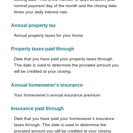
normal payment day of the month and the closing date
times your daily interest rate.
Annual property tax
Annual property taxes for your home.
Property taxes paid through
Date that you have paid your property taxes through.
This date is used to determine the prorated amount you
will be credited at your closing.
Annual homeowner's insurance
Your homeowner's annual insurance premium.
Insurance paid through
Date that you have paid your homeowner's insurance
taxes through. This date is used to determine the
prorated amount you will be credited at your closing.