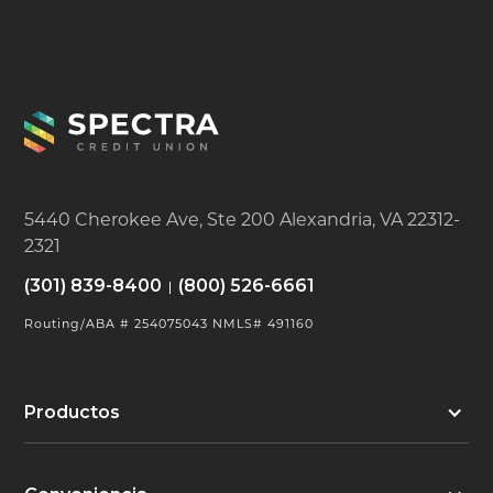
5440 Cherokee Ave, Ste 200 Alexandria, VA 22312-
2321
(301) 839-8400
(800) 526-6661
Routing/ABA # 254075043 NMLS# 491160
Productos