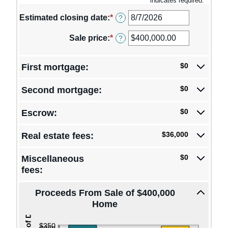
*
indicates required.
Estimated closing date
:
*
Please
?
enter
a
Sale price
:
*
Enter
?
valid
an
date
amount
for
between
$0
First mortgage:
Estimated
$0.00
closing
and
$0
Second mortgage:
date
$250,000,000.00
$0
Escrow:
$36,000
Real estate fees:
$0
Miscellaneous
fees:
Proceeds From Sale of $400,000
Home