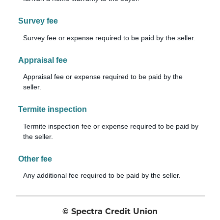
Survey fee
Survey fee or expense required to be paid by the seller.
Appraisal fee
Appraisal fee or expense required to be paid by the
seller.
Termite inspection
Termite inspection fee or expense required to be paid by
the seller.
Other fee
Any additional fee required to be paid by the seller.
© Spectra Credit Union