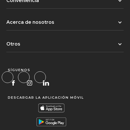
Conveniencia
Acerca de nosotros
Otros
SÍGUENOS
DESCARGAR LA APLICACIÓN MÓVIL