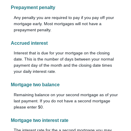
Prepayment penalty
Any penalty you are required to pay if you pay off your
mortgage early. Most mortgages will not have a
prepayment penalty.
Accrued interest
Interest that is due for your mortgage on the closing
date. This is the number of days between your normal
payment day of the month and the closing date times
your daily interest rate.
Mortgage two balance
Remaining balance on your second mortgage as of your
last payment. If you do not have a second mortgage
please enter $0.
Mortgage two interest rate
The interest rate for the a second mortgage you may